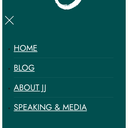
HOME
BLOG
ABOUT JJ
SPEAKING & MEDIA