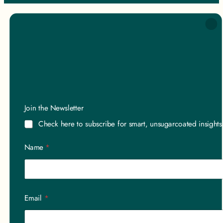
*
Join the Newsletter
a
a
Check here to subscribe for smart, unsugarcoated insight
Name
*
Email
*