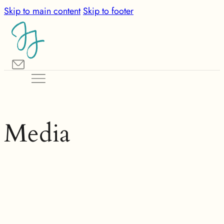
Skip to main content
Skip to footer
Media