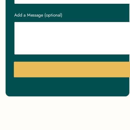
Add a Message (optional)