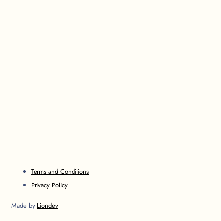
Terms and Conditions
Privacy Policy
Made by
Liondev