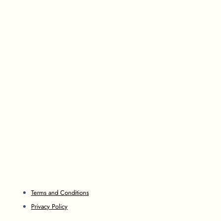
Terms and Conditions
Privacy Policy