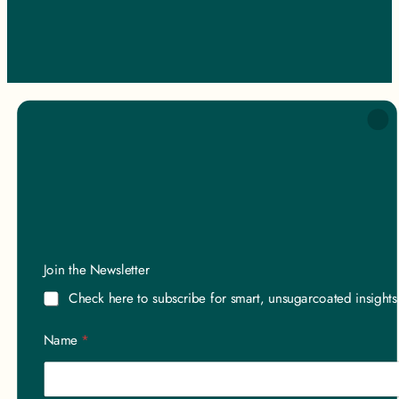
Join the Newsletter
Check here to subscribe for smart, unsugarcoated insight
Name
*