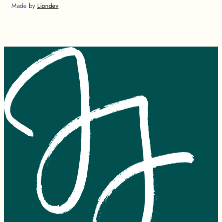
Made by
Liondev