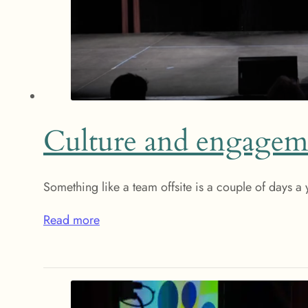
Culture and engagem
Something like a team offsite is a couple of days a
Read more