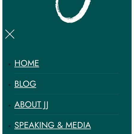
HOME
BLOG
ABOUT JJ
SPEAKING & MEDIA