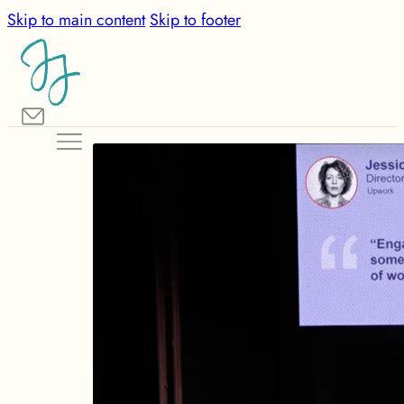
Skip to main content
Skip to footer