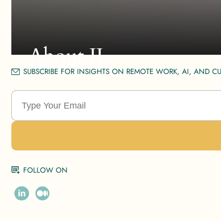
About JJ
SUBSCRIBE FOR INSIGHTS ON REMOTE WORK, AI, AND CU
FOLLOW ON