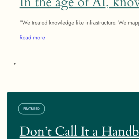
In the age of AI, know
"We treated knowledge like infrastructure. We map
Read more
FEATURED
Don’t Call It a Hand